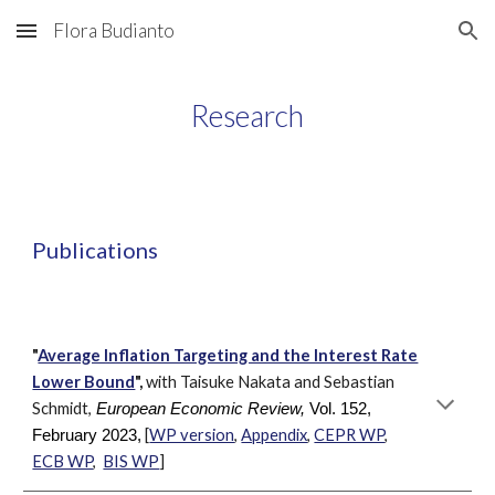
Flora Budianto
Skip to main content
Skip to navigation
Research
Publications
"
Average Inflation Targeting and the Interest Rate
Lower Bound
",
with Taisuke Nakata and Sebastian
Schmidt,
European Economic Review,
Vol. 152,
[
WP version
,
Appendix
,
CEPR WP
,
February 2023,
ECB WP
,
BIS WP
]