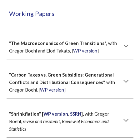
Working Papers
"
The Macroeconomics of Gree
n Transitions"
, with
Gregor Boehl and Elod Takats, [
WP version
]
"Carbon Taxes vs. Green Subsidies: Generational
Conflicts and Distributional Consequences",
with
Gregor Boehl, [
WP version
]
"Shrinkflation" [
WP version
,
SSRN
],
with Gregor
Boehl,
revise and resubmit, Review of Economics and
Statistics